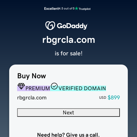
Excellent
4.5 out of 5
rbgrcla.com
is for sale!
Buy Now
PREMIUM
VERIFIED DOMAIN
rbgrcla.com
$899
USD
Next
Need help? Give us a call.