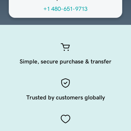
+1 480-651-9713
Simple, secure purchase & transfer
Trusted by customers globally